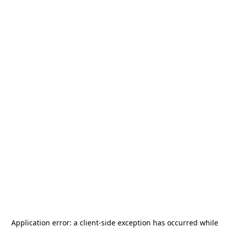
Application error: a
client
-side exception has occurred while