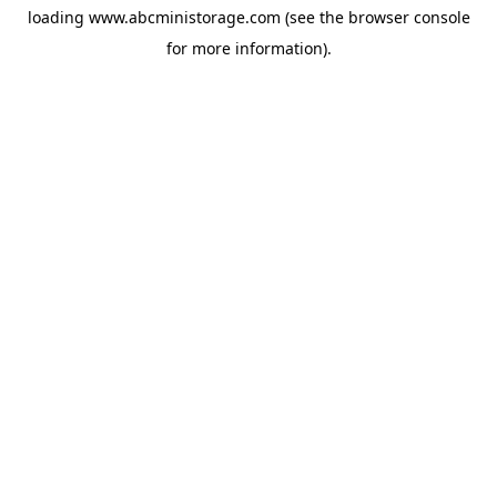
loading
www.abcministorage.com
(see the
browser console
for more information).