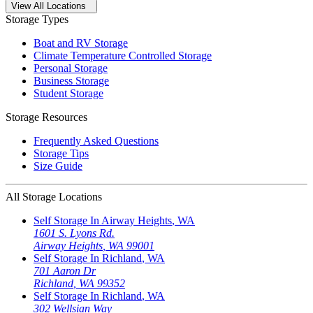
Open
storage locations list
View All Locations
Storage Types
Boat and RV Storage
Climate Temperature Controlled Storage
Personal Storage
Business Storage
Student Storage
Storage Resources
Frequently Asked Questions
Storage Tips
Size Guide
All Storage Locations
Self Storage In
Airway Heights
,
WA
1601 S. Lyons Rd.
Airway Heights
,
WA
99001
Self Storage In
Richland
,
WA
701 Aaron Dr
Richland
,
WA
99352
Self Storage In
Richland
,
WA
302 Wellsian Way