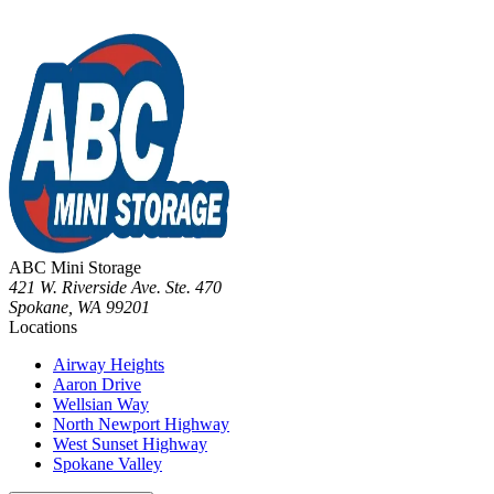
ABC Mini Storage
421 W. Riverside Ave. Ste. 470
Spokane
,
WA
99201
Locations
Airway Heights
Aaron Drive
Wellsian Way
North Newport Highway
West Sunset Highway
Spokane Valley