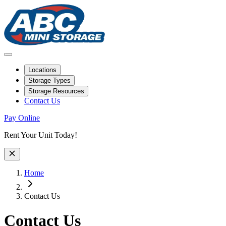
Locations
Storage Types
Storage Resources
Contact Us
Pay Online
Site Wide Notice
Rent Your Unit Today!
Home
Contact Us
Contact Us